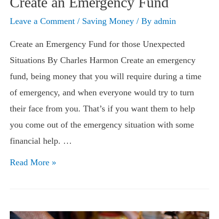
Create an Emergency Fund
Leave a Comment
/
Saving Money
/ By
admin
Create an Emergency Fund for those Unexpected
Situations By Charles Harmon Create an emergency
fund, being money that you will require during a time
of emergency, and when everyone would try to turn
their face from you. That’s if you want them to help
you come out of the emergency situation with some
financial help. …
Create
Read More »
an
Emergency
Fund