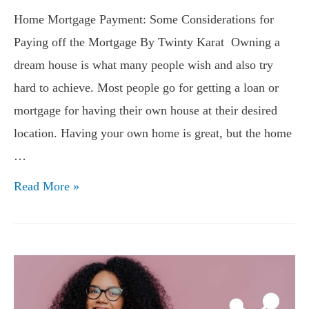
Home Mortgage Payment: Some Considerations for
Paying off the Mortgage By Twinty Karat Owning a
dream house is what many people wish and also try
hard to achieve. Most people go for getting a loan or
mortgage for having their own house at their desired
location. Having your own home is great, but the home
…
Home
Read More »
Mortgage
Payment