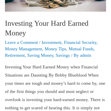
Investing Your Hard Earned
Money
Leave a Comment
/
Investment
,
Financial Security
,
Money Management
,
Money Tips
,
Mutual Funds
,
Retirement
,
Saving Money
,
Savings
/ By
admin
Investing Your Hard Earned Money when Financial
Situations are Daunting By Bobby Blueblood When
your times are tough and money’s hard to come by, one
of the first things you should and must neglect or
overlook is investing your hard-earned money. There is
nothing to get scared of hearing this. It is simply not