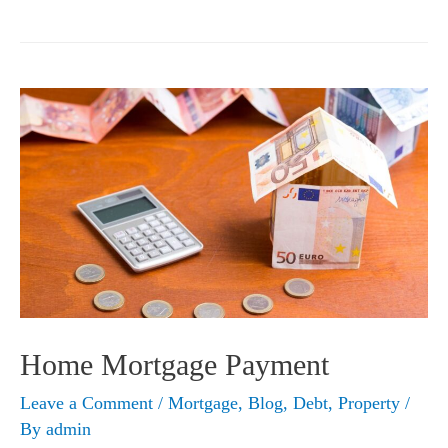
Money
for
a
Rainy
Day
Home Mortgage Payment
Leave a Comment
/
Mortgage
,
Blog
,
Debt
,
Property
/
By
admin