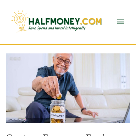
Main
Men