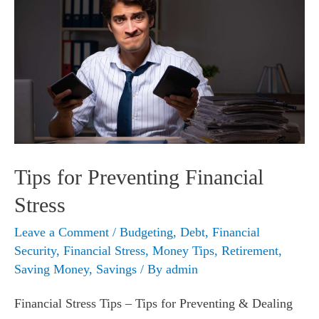
Tips for Preventing Financial
Stress
Leave a Comment
/
Budgeting
,
Debt
,
Financial
Security
,
Financial Stress
,
Money Tips
,
Retirement
,
Saving Money
,
Savings
/ By
admin
Financial Stress Tips – Tips for Preventing & Dealing