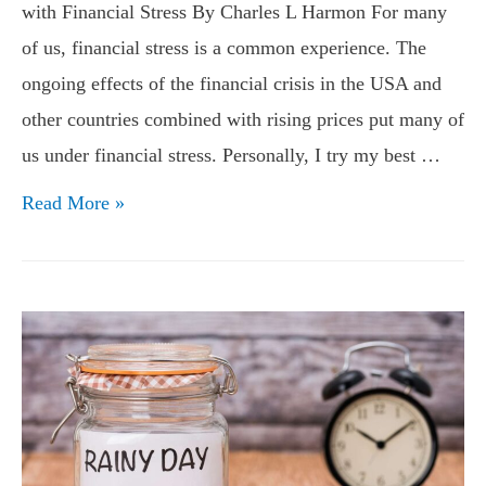
with Financial Stress By Charles L Harmon For many
of us, financial stress is a common experience. The
ongoing effects of the financial crisis in the USA and
other countries combined with rising prices put many of
us under financial stress. Personally, I try my best …
Tips
Read More »
for
Preventing
Financial
Stress