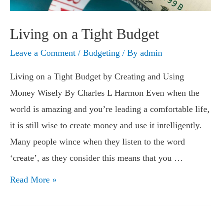
Living on a Tight Budget
Leave a Comment
/
Budgeting
/ By
admin
Living on a Tight Budget by Creating and Using
Money Wisely By Charles L Harmon Even when the
world is amazing and you’re leading a comfortable life,
it is still wise to create money and use it intelligently.
Many people wince when they listen to the word
‘create’, as they consider this means that you …
Living
Read More »
on
a