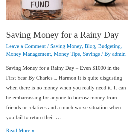
Saving Money for a Rainy Day
Leave a Comment
/
Saving Money
,
Blog
,
Budgeting
,
Money Management
,
Money Tips
,
Savings
/ By
admin
Saving Money for a Rainy Day – Even $1000 in the
First Year By Charles L Harmon It is quite disgusting
when there is no money when you really need it. It can
be embarrassing for anyone to borrow money from
friends or relatives and a much worse situation when
you fail to return their …
Saving
Read More »