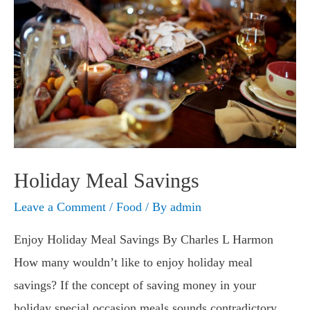
Holiday Meal Savings
Leave a Comment
/
Food
/ By
admin
Enjoy Holiday Meal Savings By Charles L Harmon
How many wouldn’t like to enjoy holiday meal
savings? If the concept of saving money in your
holiday special occasion meals sounds contradictory