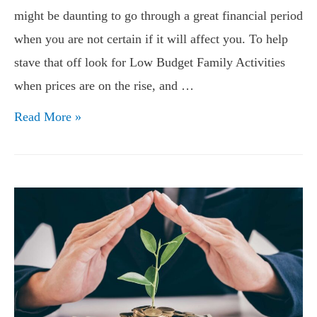
might be daunting to go through a great financial period
when you are not certain if it will affect you. To help
stave that off look for Low Budget Family Activities
when prices are on the rise, and …
Low
Read More »
Budget
Family
Activities