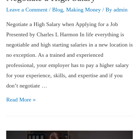
Leave a Comment
/
Blog
,
Making Money
/ By
admin
Negotiate a High Salary when Applying for a Job
Presented by Charles L Harmon In life everything is
negotiable and high starting salaries in a new location is
no exception. As a trained and experienced
professional, your employer has to pay a higher salary
for your experience, skills, and expertise and if you
don’t negotiate …
Negotiate
Read More »
a
High
Salary