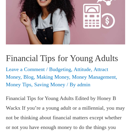
Financial Tips for Young Adults
Leave a Comment
/
Budgeting
,
Attitude
,
Attract
Money
,
Blog
,
Making Money
,
Money Management
,
Money Tips
,
Saving Money
/ By
admin
Financial Tips for Young Adults Edited by Honey B
Wackx If you’re a young adult or a millennial, you may
not be thinking about financial matters except whether
or not you have enough money to do the things you