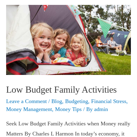
Tight
Budget
Low Budget Family Activities
Leave a Comment
/
Blog
,
Budgeting
,
Financial Stress
,
Money Management
,
Money Tips
/ By
admin
Seek Low Budget Family Activities when Money really
Matters By Charles L Harmon In today’s economy, it