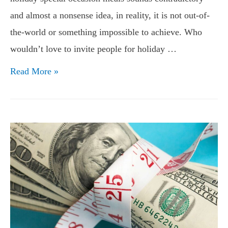
and almost a nonsense idea, in reality, it is not out-of-
the-world or something impossible to achieve. Who
wouldn’t love to invite people for holiday …
Holiday
Read More »
Meal
Savings