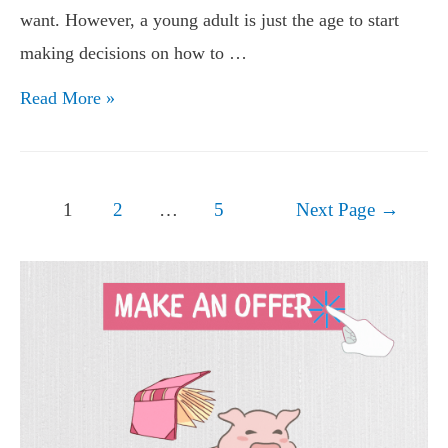
want. However, a young adult is just the age to start
making decisions on how to …
Financial
Read More »
Tips
for
Young
Posts
1
2
…
5
Next Page
→
Adults
navigation