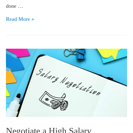
done …
Investing
Read More »
Your
Hard
Earned
Money
Negotiate a High Salary