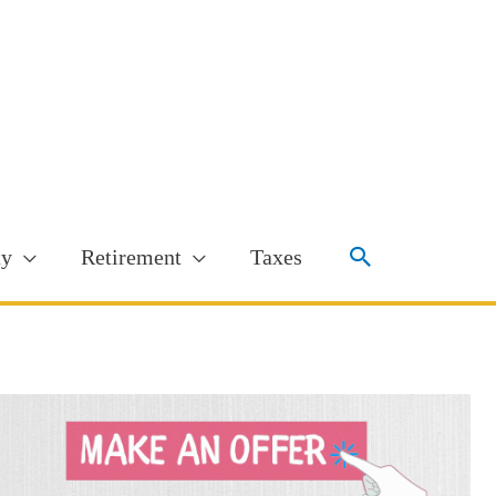
Search
ty
Retirement
Taxes