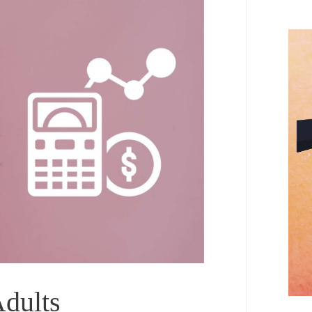
Adults