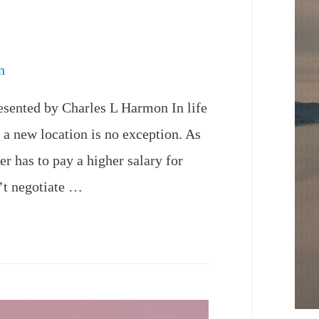
n
esented by Charles L Harmon In life
n a new location is no exception. As
r has to pay a higher salary for
n’t negotiate …