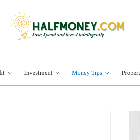
it
Investment
Money Tips
Proper