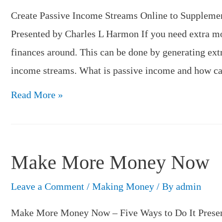
Plan
Create Passive Income Streams Online to Suppleme
B?
Presented by Charles L Harmon If you need extra m
finances around. This can be done by generating ext
income streams. What is passive income and how ca
Create
Read More »
Passive
Income
Streams
Make More Money Now
Online
Leave a Comment
/
Making Money
/ By
admin
Make More Money Now – Five Ways to Do It Presen