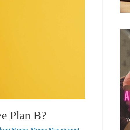
ve Plan B?
king Money
,
Money Management
,