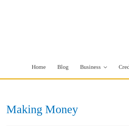
Home
Blog
Business
Cred
Making Money