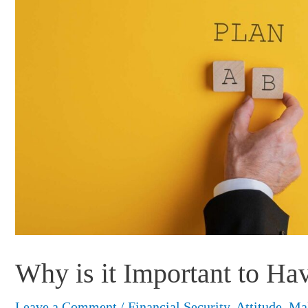
Why is it Important to Ha
Leave a Comment
/
Financial Security
,
Attitude
,
Ma