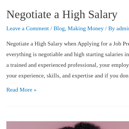
Negotiate a High Salary
Leave a Comment
/
Blog
,
Making Money
/ By
admi
Negotiate a High Salary when Applying for a Job Pr
everything is negotiable and high starting salaries i
a trained and experienced professional, your employe
your experience, skills, and expertise and if you do
Negotiate
Read More »
a
High
Salary