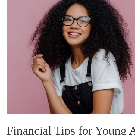
Financial Tips for Young 