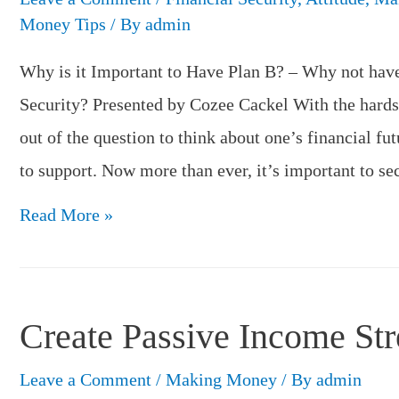
Money Tips
/ By
admin
Why is it Important to Have Plan B? – Why not have
Security? Presented by Cozee Cackel With the hards
out of the question to think about one’s financial fut
to support. Now more than ever, it’s important to s
Why
Read More »
is
it
Important
Create Passive Income St
to
Have
Leave a Comment
/
Making Money
/ By
admin