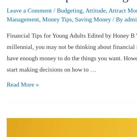
Leave a Comment
/
Budgeting
,
Attitude
,
Attract Mo
Management
,
Money Tips
,
Saving Money
/ By
admi
Financial Tips for Young Adults Edited by Honey B 
millennial, you may not be thinking about financial
have enough money to do the things you want. Howeve
start making decisions on how to …
Financial
Read More »
Tips
for
Young
Adults