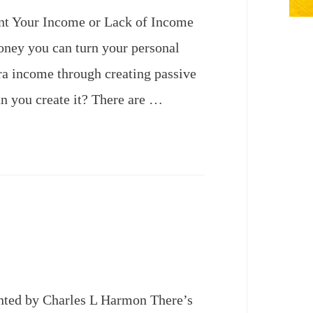
nt Your Income or Lack of Income
oney you can turn your personal
ra income through creating passive
n you create it? There are …
ted by Charles L Harmon There’s