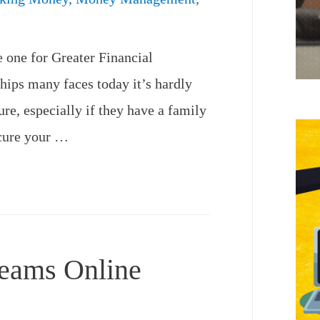
 one for Greater Financial
hips many faces today it’s hardly
ure, especially if they have a family
ecure your …
reams Online