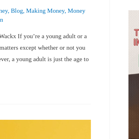
ney
,
Blog
,
Making Money
,
Money
n
Wackx If you’re a young adult or a
 matters except whether or not you
r, a young adult is just the age to