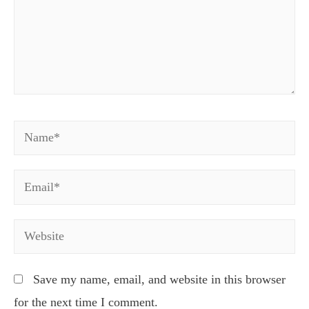
Name*
Email*
Website
Save my name, email, and website in this browser
for the next time I comment.