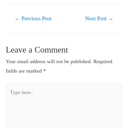
Post
←
Previous Post
Next Post
→
navigation
Leave a Comment
Your email address will not be published.
Required
fields are marked
*
Type
here..