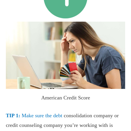
American Credit Score
TIP 1:
Make sure the debt
consolidation company or
credit counseling company you’re working with is