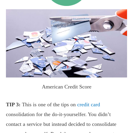
American Credit Score
TIP 3:
This is one of the tips on
credit card
consolidation for the do-it-yourselfer. You didn’t
contact a service but instead decided to consolidate