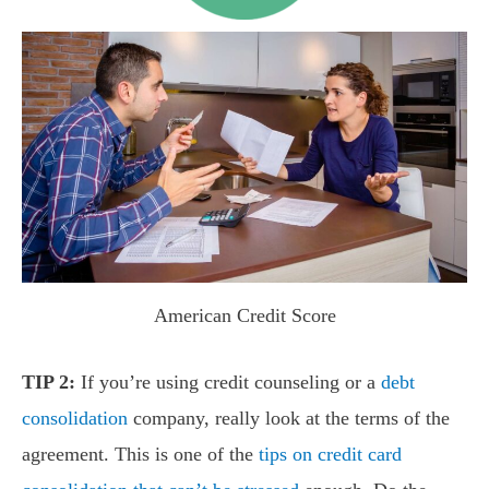
American Credit Score
TIP 2:
If you’re using credit counseling or a
debt
consolidation
company, really look at the terms of the
agreement. This is one of the
tips on credit card