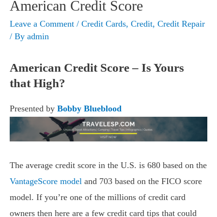
American Credit Score
Leave a Comment
/
Credit Cards
,
Credit
,
Credit Repair
/ By
admin
American Credit Score – Is Yours
that High?
Presented by
Bobby Blueblood
The average credit score in the U.S. is 680 based on the
VantageScore model
and 703 based on the FICO score
model. If you’re one of the millions of credit card
owners then here are a few credit card tips that could